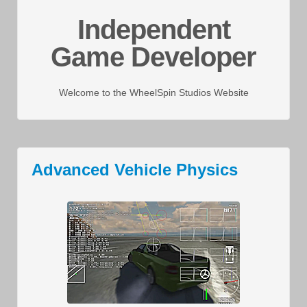
Independent
Game Developer
Welcome to the WheelSpin Studios Website
Advanced Vehicle Physics