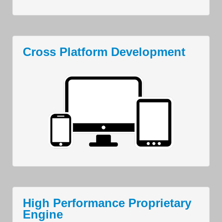
Cross Platform Development
High Performance Proprietary
Engine